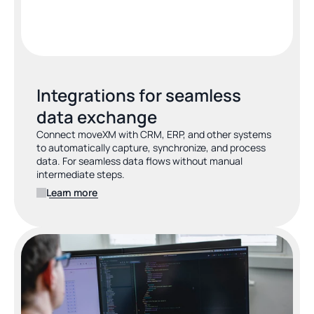
Integrations for seamless 
data exchange
Connect moveXM with CRM, ERP, and other systems 
to automatically capture, synchronize, and process 
data. For seamless data flows without manual 
intermediate steps.
Learn more