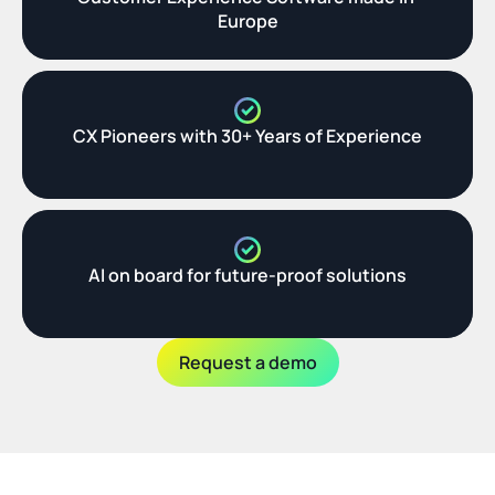
Europe
CX Pioneers with 30+ Years of Experience
AI on board for future-proof solutions
Request a demo