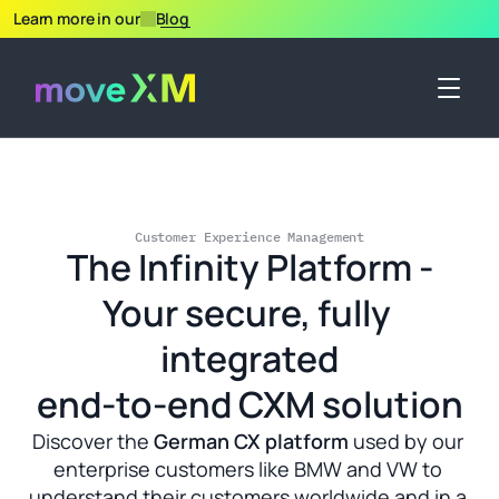
Learn more in our
Blog
Customer Experience Management
The Infinity Platform -
Your secure, fully 
integrated
end-to-end CXM solution
Discover the 
German CX platform
 used by our 
enterprise customers like BMW and VW to 
understand their customers worldwide and in a 