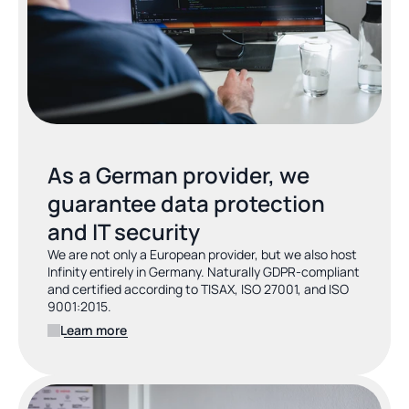
As a German provider, we 
guarantee data protection 
and IT security
We are not only a European provider, but we also host 
Infinity entirely in Germany. Naturally GDPR-compliant 
and certified according to TISAX, ISO 27001, and ISO 
9001:2015.
Learn more