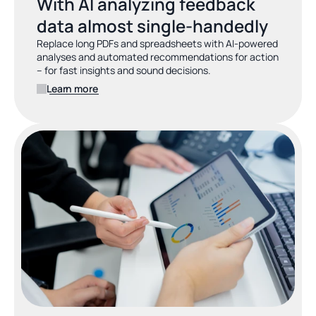
With AI analyzing feedback 
data almost single-handedly
Replace long PDFs and spreadsheets with AI-powered 
analyses and automated recommendations for action 
– for fast insights and sound decisions.
Learn more