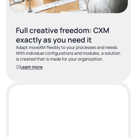
Full creative freedom: CXM 
exactly as you need it
Adapt moveXM flexibly to your processes and needs. 
With individual configurations and modules, a solution 
is created that is made for your organization.
Learn more