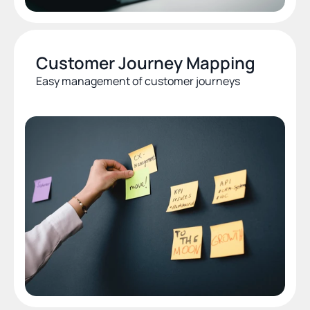
Customer Journey Mapping
Easy management of customer journeys