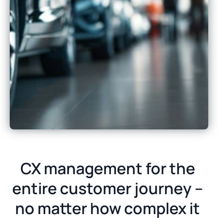
CX management for the 
entire customer journey – 
no matter how complex it 