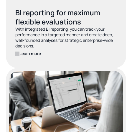
BI reporting for maximum 
flexible evaluations
With integrated BI reporting, you can track your 
performance in a targeted manner and create deep, 
well-founded analyses for strategic enterprise-wide 
decisions.
Learn more