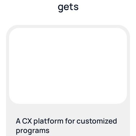
gets
A CX platform for customized 
programs