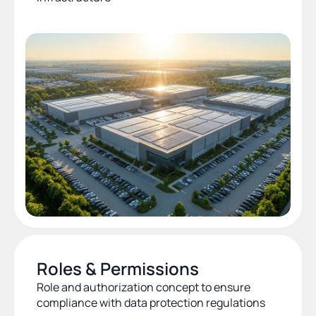
Roles & Permissions
Role and authorization concept to ensure 
compliance with data protection regulations