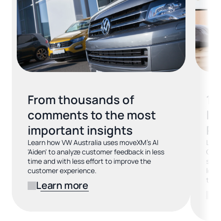
From thousands of 
15
comments to the most 
le
important insights
Pr
Learn how VW Australia uses moveXM's AI 
Lear
'Aiden' to analyze customer feedback in less 
CXM 
time and with less effort to improve the 
sati
customer experience.
loya
touc
Learn more
L