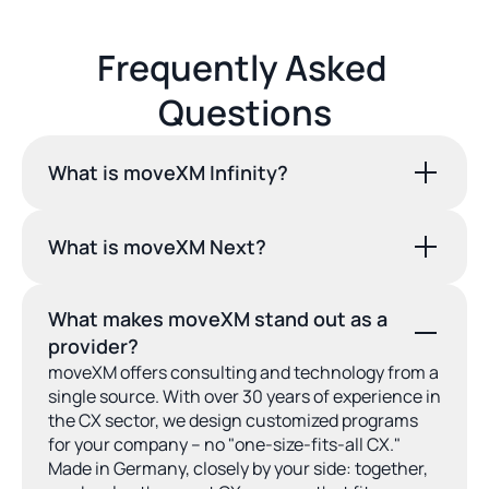
Frequently Asked 
Questions
What is moveXM Infinity?
What is moveXM Next?
What makes moveXM stand out as a 
provider?
moveXM offers consulting and technology from a 
single source. With over 30 years of experience in 
the CX sector, we design customized programs 
for your company – no "one-size-fits-all CX." 
Made in Germany, closely by your side: together, 