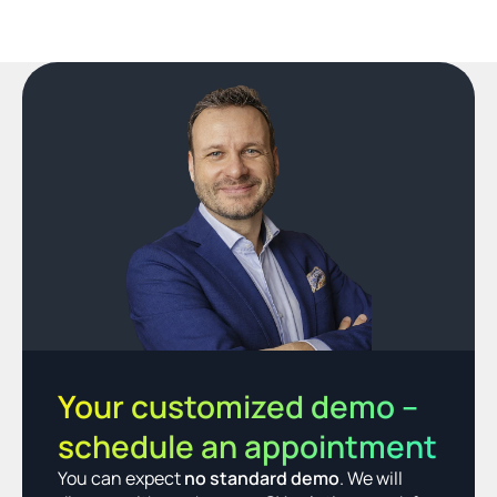
Your customized demo – 
schedule an appointment
You can expect 
no standard demo
. We will 