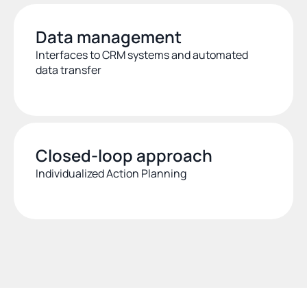
Data management
Interfaces to CRM systems and automated 
data transfer
Closed-loop approach
Individualized Action Planning