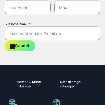
Business email: *
Submit
Hosted & Made
Data storage
in Europe
in Europe