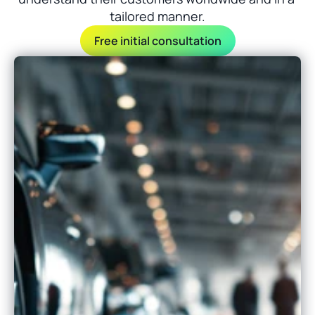
tailored manner.
Free initial consultation