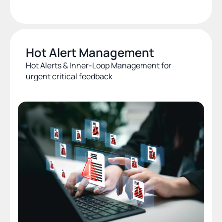
Hot Alert Management
Hot Alerts & Inner-Loop Management for 
urgent critical feedback