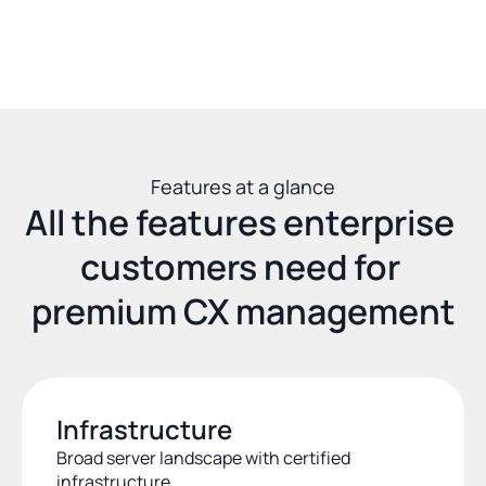
Features at a glance
All the features enterprise 
customers need for 
premium CX management
Infrastructure
Broad server landscape with certified 
infrastructure