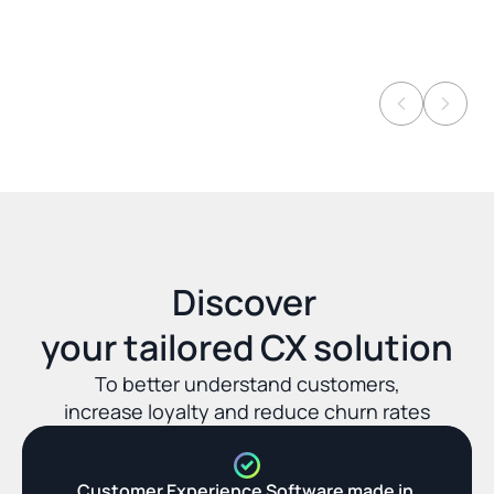
Discover 
your tailored CX solution
To better understand customers,
increase loyalty and reduce churn rates
Customer Experience Software made in 