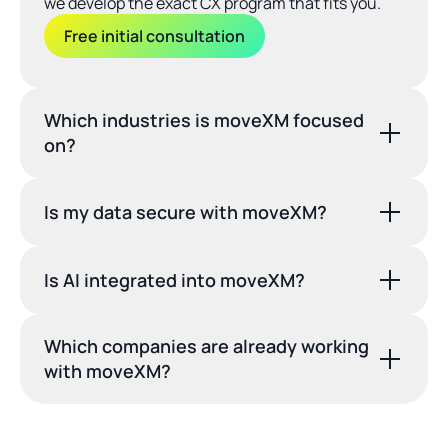
we develop the exact CX program that fits you.
Free initial consultation
Which industries is moveXM focused 
on?
Is my data secure with moveXM?
Is AI integrated into moveXM?
Which companies are already working 
with moveXM?