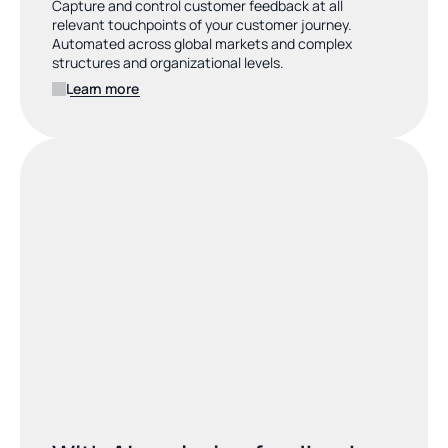
Capture and control customer feedback at all 
relevant touchpoints of your customer journey. 
Automated across global markets and complex 
structures and organizational levels.
Learn more