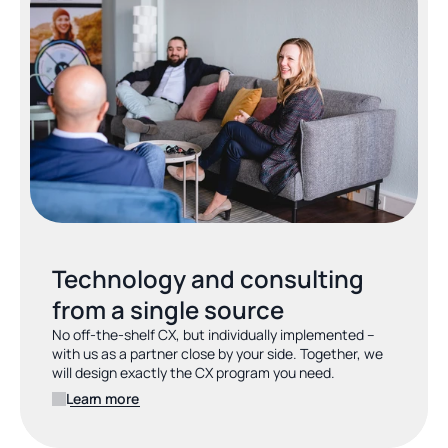
Technology and consulting 
from a single source
No off-the-shelf CX, but individually implemented – 
with us as a partner close by your side. Together, we 
will design exactly the CX program you need.
Learn more