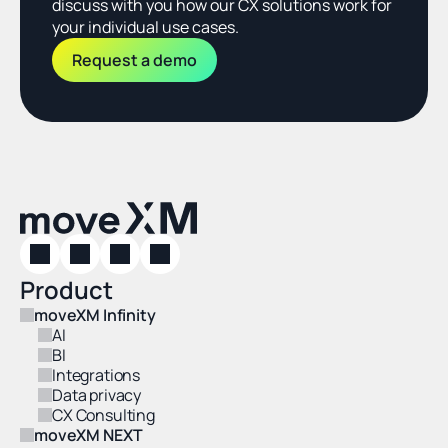
discuss with you how our CX solutions work for 
your individual use cases.
Request a demo
Product
moveXM Infinity
AI
BI
Integrations
Data privacy
CX Consulting
moveXM NEXT