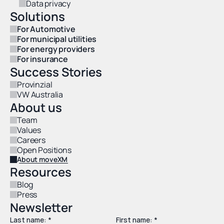
Data privacy
Solutions
For Automotive
For municipal utilities
For energy providers
For insurance
Success Stories
Provinzial
VW Australia
About us
Team
Values
Careers
Open Positions
About moveXM
Resources
Blog
Press
Newsletter
Last name: *
First name: *