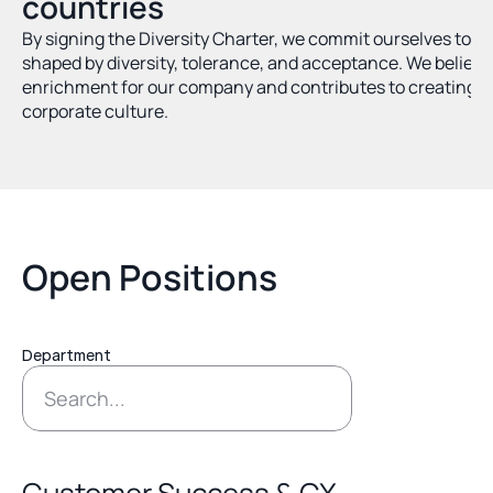
countries
By signing the Diversity Charter, we commit ourselves to a
shaped by diversity, tolerance, and acceptance. We believe t
enrichment for our company and contributes to creating a
corporate culture.
Open Positions
Department