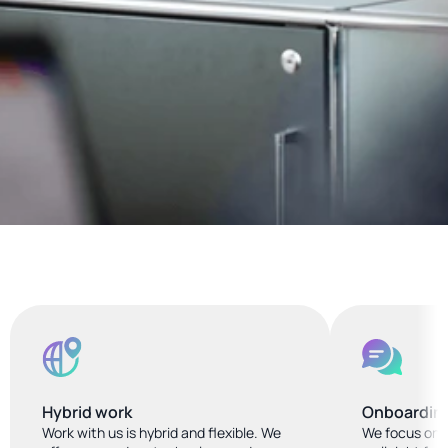
Hybrid work
Onboardin
Work with us is hybrid and flexible. We 
We focus on i