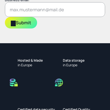
Submit
Hosted & Made
Data storage
in Europe
in Europe
Certified data security
Certified Quality 