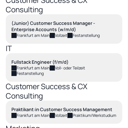
Customer Success & CX 
Consulting
(Junior) Customer Success Manager - 
Enterprise Accounts (w/m/d)
Frankfurt am Main
Vollzeit
Festanstellung
IT
Fullstack Engineer (f/m/d)
Frankfurt am Main
Voll- oder Teilzeit
Festanstellung
Customer Success & CX 
Consulting
Praktikant:in Customer Success Management
Frankfurt am Main
Vollzeit
Praktikum/Werkstudium