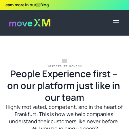
Learn more in our
Blog
Careers at moveXM
People Experience first – 
on our platform just like in 
our team
Highly motivated, competent, and in the heart of 
Frankfurt: This is how we help companies 
understand their customers like never before. 
Will you be joining us soon?