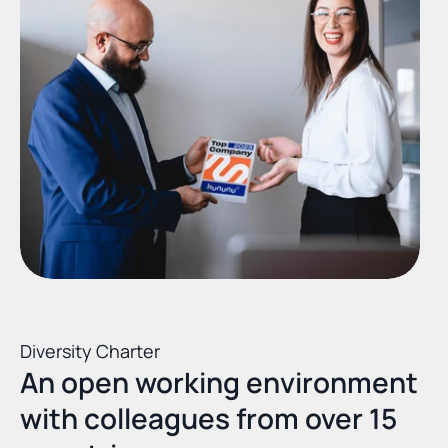
Diversity Charter
An open working environment 
with colleagues from over 15 