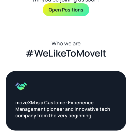
Open Positions
Who we are
#WeLikeToMoveIt
moveXM is a Customer Experience 
Management pioneer and innovative tech 
company from the very beginning.