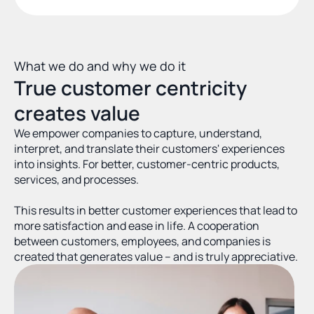
What we do and why we do it
True customer centricity 
creates value
We empower companies to capture, understand, 
interpret, and translate their customers' experiences 
into insights. For better, customer-centric products, 
services, and processes.
This results in better customer experiences that lead to 
more satisfaction and ease in life. A cooperation 
between customers, employees, and companies is 
created that generates value – and is truly appreciative.