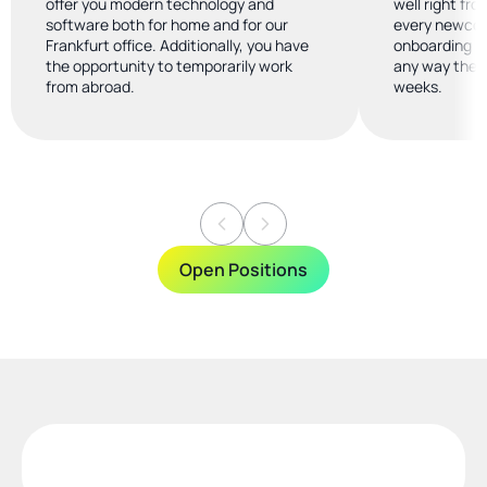
offer you modern technology and 
well right fro
software both for home and for our 
every newcome
Frankfurt office. Additionally, you have 
onboarding b
the opportunity to temporarily work 
any way they 
from abroad.
weeks.
Open Positions