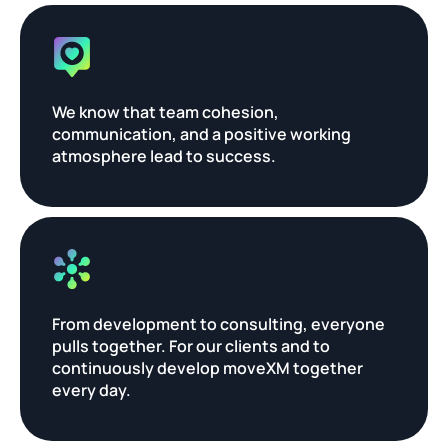
We know that team cohesion, 
communication, and a positive working 
atmosphere lead to success.
From development to consulting, everyone 
pulls together. For our clients and to 
continuously develop moveXM together 
every day.