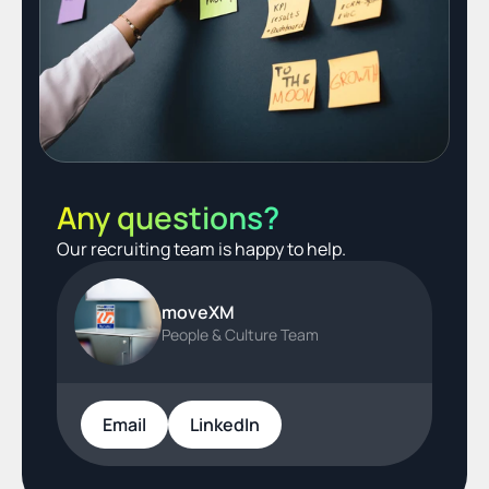
Any questions?
Our recruiting team is happy to help.
moveXM
People & Culture Team
Email
LinkedIn