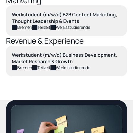
Marketing
Werkstudent (m/w/d) B2B Content Marketing, 
Thought Leadership & Events
Bremen
Teilzeit
Werksstudierende
Revenue & Experience
Werkstudent (m/w/d) Business Development, 
Market Research & Growth
Bremen
Teilzeit
Werksstudierende