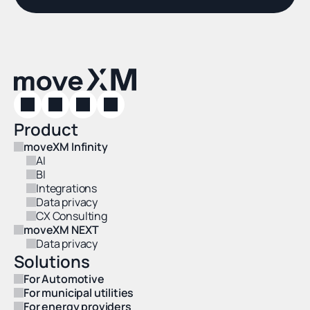
Product
moveXM Infinity
AI
BI
Integrations
Data privacy
CX Consulting
moveXM NEXT
Data privacy
Solutions
For Automotive
For municipal utilities
For energy providers