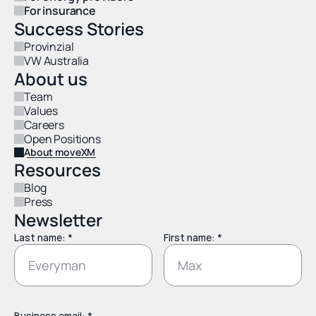
For insurance
Success Stories
Provinzial
VW Australia
About us
Team
Values
Careers
Open Positions
About moveXM
Resources
Blog
Press
Newsletter
Last name: *
First name: *
Business email: *