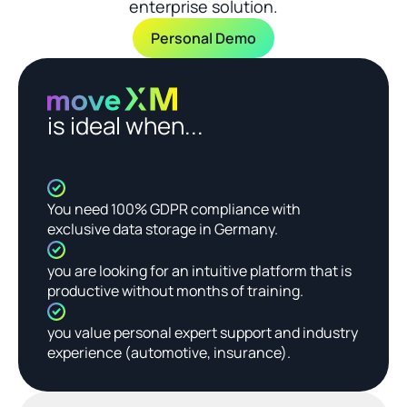
enterprise solution.
Personal Demo
is ideal when...
You need 100% GDPR compliance with 
exclusive data storage in Germany.
you are looking for an intuitive platform that is 
productive without months of training.
you value personal expert support and industry 
experience (automotive, insurance).