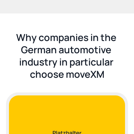
Why companies in the 
German automotive 
industry in particular 
choose moveXM