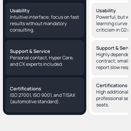
Usability
Usability
Intuitive interface; focus on fast 
Powerful, but wit
results without mandatory 
learning curve 
consulting.
criticism in G2 
Support & Serv
Support & Service
Highly dependen
Personal contact, Hyper Care, 
contract; smaller
and CX experts included.
report slow resp
Certifications
Certifications
High additional c
ISO 27001, ISO 9001, and TISAX 
professional ser
(automotive standard).
seats.