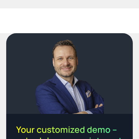
Your customized demo – 