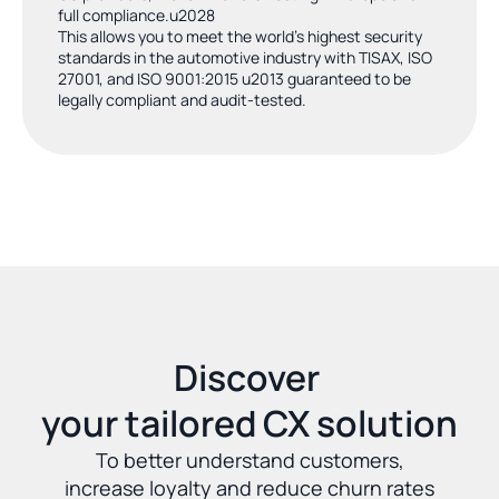
full compliance.u2028
This allows you to meet the world's highest security 
standards in the automotive industry with TISAX, ISO 
27001, and ISO 9001:2015 u2013 guaranteed to be 
legally compliant and audit-tested.
Discover 
your tailored CX solution
To better understand customers,
increase loyalty and reduce churn rates