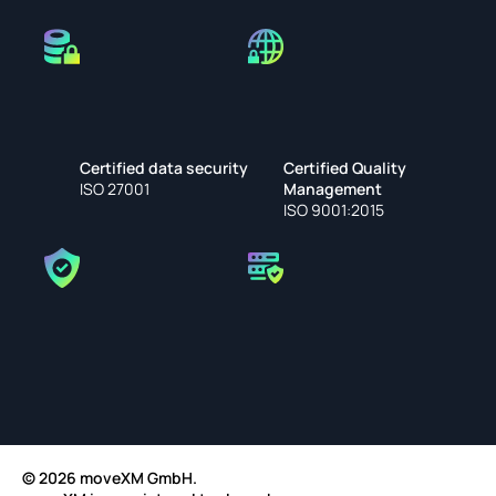
Certified data security
Certified Quality 
ISO 27001
Management
ISO 9001:2015
© 2026 moveXM GmbH.