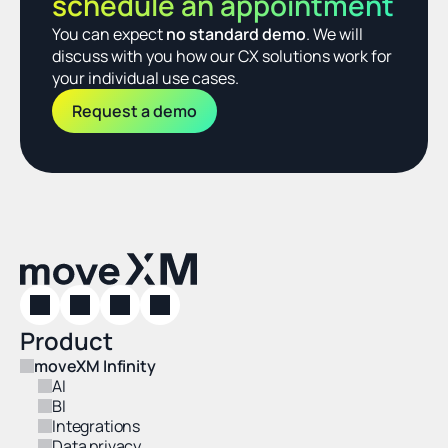
schedule an appointment
You can expect 
no standard demo
. We will 
discuss with you how our CX solutions work for 
your individual use cases.
Request a demo
Product
moveXM Infinity
AI
BI
Integrations
Data privacy