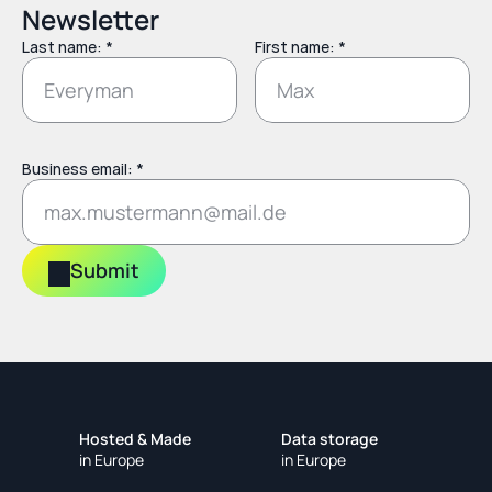
Newsletter
Last name: *
First name: *
Business email: *
Submit
Hosted & Made
Data storage
in Europe
in Europe