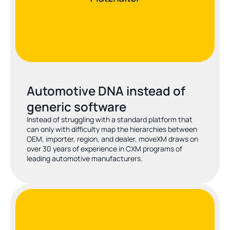
Automotive DNA instead of 
generic software
Instead of struggling with a standard platform that 
can only with difficulty map the hierarchies between 
OEM, importer, region, and dealer, moveXM draws on 
over 30 years of experience in CXM programs of 
leading automotive manufacturers.