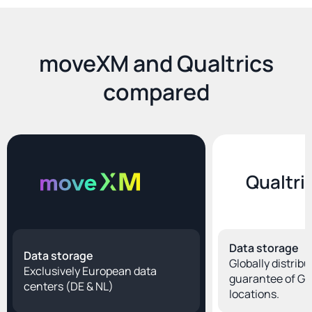
moveXM and Qualtrics
compared
Qualtri
Data storage
Data storage
Globally distribu
Exclusively European data 
guarantee of Ge
centers (DE & NL)
locations.