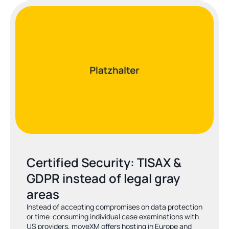
Certified Security: TISAX & 
GDPR instead of legal gray 
areas
Instead of accepting compromises on data protection 
or time-consuming individual case examinations with 
US providers, moveXM offers hosting in Europe and 