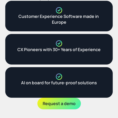
Customer Experience Software made in 
Europe
CX Pioneers with 30+ Years of Experience
AI on board for future-proof solutions
Request a demo