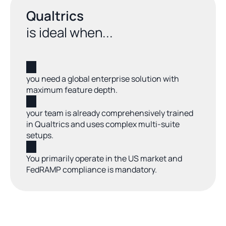
Qualtrics
is ideal when...
you need a global enterprise solution with 
maximum feature depth.
your team is already comprehensively trained 
in Qualtrics and uses complex multi-suite 
setups.
You primarily operate in the US market and 
FedRAMP compliance is mandatory.