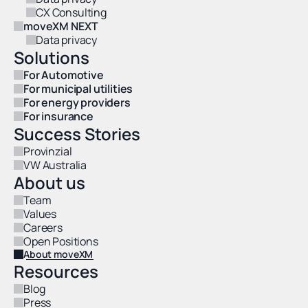
CX Consulting
moveXM NEXT
Data privacy
Solutions
For Automotive
For municipal utilities
For energy providers
For insurance
Success Stories
Provinzial
VW Australia
About us
Team
Values
Careers
Open Positions
About moveXM
Resources
Blog
Press