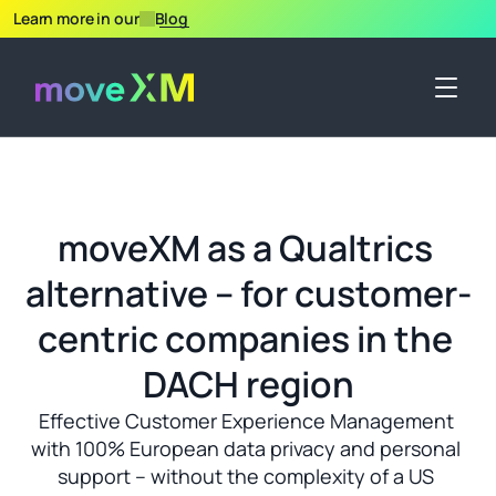
Learn more in our
Blog
moveXM as a Qualtrics 
alternative – for customer-
centric companies in the 
DACH region
Effective Customer Experience Management 
with 100% European data privacy and personal 
support – without the complexity of a US 