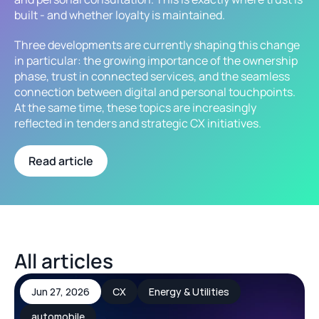
built - and whether loyalty is maintained.
Three developments are currently shaping this change 
in particular: the growing importance of the ownership 
phase, trust in connected services, and the seamless 
connection between digital and personal touchpoints. 
At the same time, these topics are increasingly 
reflected in tenders and strategic CX initiatives.
Read article
All articles
Jun 27, 2026
CX
Energy & Utilities
automobile