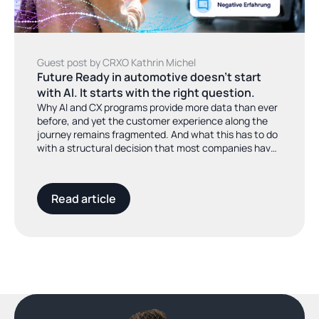
Guest post by CRXO Kathrin Michel
Future Ready in automotive doesn't start 
with AI. It starts with the right question.
Why AI and CX programs provide more data than ever
before, and yet the customer experience along the
journey remains fragmented. And what this has to do
with a structural decision that most companies have
not yet made.
Read article