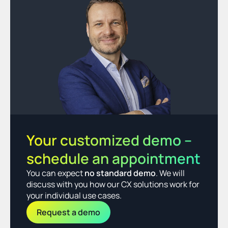
Your customized demo – 
schedule an appointment
You can expect 
no standard demo
. We will 
discuss with you how our CX solutions work for 
your individual use cases.
Request a demo