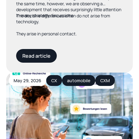
the same time, however, we are observing a
development that receives surprisingly little attention
in many strategy discussions.
The decisive differences often do not arise from
technology.
They arise in personal contact.
Read article
May 29, 2026
CX
automobile
CXM