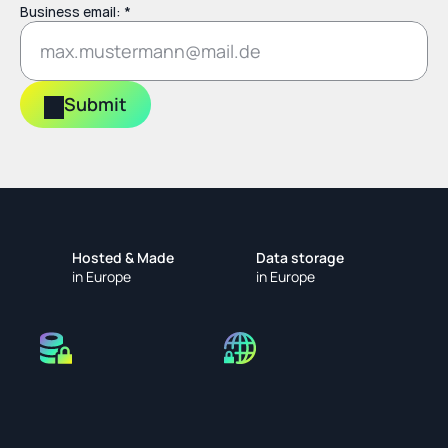
Business email: *
Submit
Hosted & Made
Data storage
in Europe
in Europe