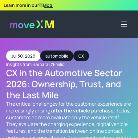
Learn more in our
Blog
Jul 30, 2026
automobile
CX
Insights from Barbara DʼEmilio
CX in the Automotive Sector 
2026: Ownership, Trust, and 
the Last Mile
The critical challenges for the customer experience are 
increasingly arising 
after the vehicle purchase
. Today, 
customers no more evaluate only the vehicle itself. 
They evaluate the charging experience, digital vehicle 
features, and the transition between online contact 
and personal consultation. This is exactly where trust is 