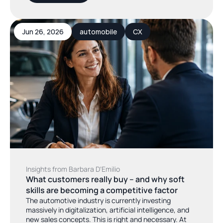
Jun 26, 2026
automobile
CX
Insights from Barbara DʼEmilio
What customers really buy – and why soft 
skills are becoming a competitive factor
The automotive industry is currently investing
massively in digitalization, artificial intelligence, and
new sales concepts. This is right and necessary. At