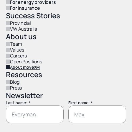
For energy providers
For insurance
Success Stories
Provinzial
VW Australia
About us
Team
Values
Careers
Open Positions
About moveXM
Resources
Blog
Press
Newsletter
Last name: *
First name: *