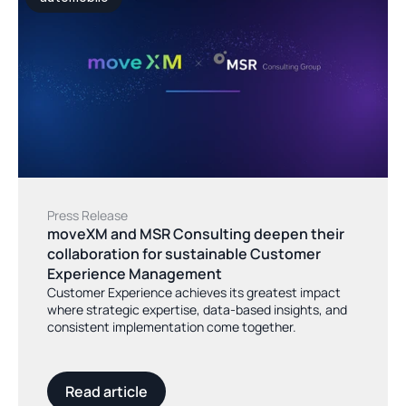
Press Release
moveXM and MSR Consulting deepen their 
collaboration for sustainable Customer 
Experience Management
Customer Experience achieves its greatest impact
where strategic expertise, data-based insights, and
consistent implementation come together.
Read article