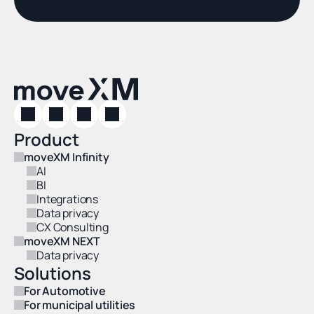
Product
moveXM Infinity
AI
BI
Integrations
Data privacy
CX Consulting
moveXM NEXT
Data privacy
Solutions
For Automotive
For municipal utilities